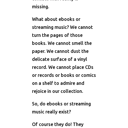
missing.
What about ebooks or
streaming music? We cannot
turn the pages of those
books. We cannot smell the
paper. We cannot dust the
delicate surface of a vinyl
record. We cannot place CDs
or records or books or comics
on a shelf to admire and
rejoice in our collection.
So, do ebooks or streaming
music really exist?
Of course they do! They