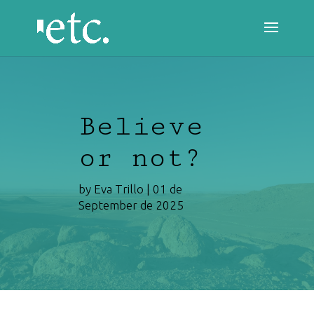
Believe
or not?
by
Eva Trillo
|
01 de
September de 2025