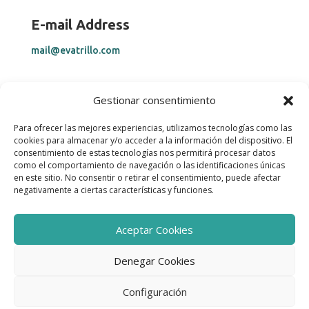
E-mail Address
mail@evatrillo.com
Telephone Number
Gestionar consentimiento
+34 669 28 25 34
Para ofrecer las mejores experiencias, utilizamos tecnologías como las
cookies para almacenar y/o acceder a la información del dispositivo. El
consentimiento de estas tecnologías nos permitirá procesar datos
Help
como el comportamiento de navegación o las identificaciones únicas
en este sitio. No consentir o retirar el consentimiento, puede afectar
Legal Notice & Privacy Policy
negativamente a ciertas características y funciones.
Cookies Policy
Accessibility Statement
Aceptar Cookies
Denegar Cookies
COPYRIGHT © 2025 Eva Trillo. All Rights Reserved.
Configuración