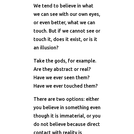
We tend to believe in what
we can see with our own eyes,
or even better, what we can
touch. But if we cannot see or
touch it, does it exist, or is it
an illusion?
Take the gods, for example.
Are they abstract or real?
Have we ever seen them?
Have we ever touched them?
There are two options: either
you believe in something even
though it is immaterial, or you
do not believe because direct
contact with reality is