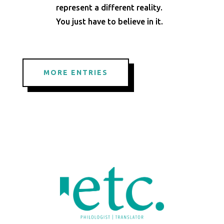
represent a different reality.
You just have to believe in it.
MORE ENTRIES